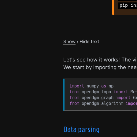
pip in
Show
/
Hide
text
Let's see how it works! The v
We start by importing the n
import
 numpy 
as
 np
from
 opendgm.topo 
import
 Me
from
 opendgm.graph 
import
 G
from
 opendgm.algorithm 
impo
Data parsing