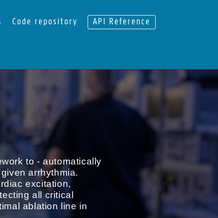
s
Code repository
API Reference
work to - automatically
 given arrhythmia.
diac excitation,
ting all critical
imal ablation line in