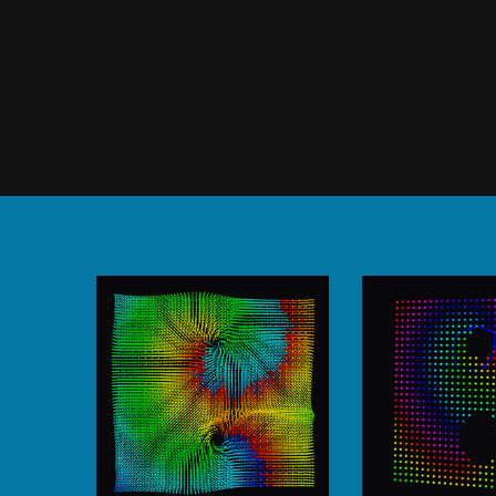
output of our other modules.