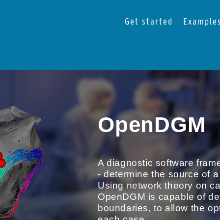
Get started
Example
OpenDGM
A diagnostic software frame
- determine the source of a
Using network theory on car
OpenDGM is capable of detec
boundaries, to allow the opt
each case.