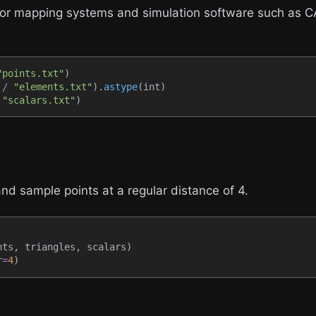
major mapping systems and simulation software such as
"points.txt"
)
 
/
"elements.txt"
)
.
astype
(
int
)
"scalars.txt"
)
nd sample points at a regular distance of 4.
nts
,
 triangles
,
 scalars
)
r
=
4
)