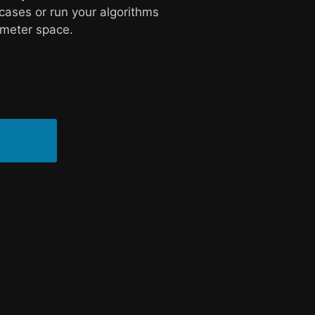
cases or run your algorithms
ameter space.