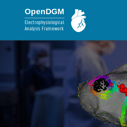
OpenDGM
Electrophysiological
Analysis Framework