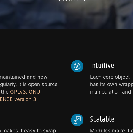
Intuitive
 maintained and new
Each core object -
ularly. It is open source
has its own wrapp
r the
GPLv3. GNU
manipulation and v
NSE version 3.
Scalable
 makes it easy to swap
Modules make it e