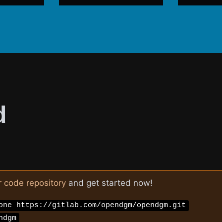
d
r code repository
and get started now!
one https://gitlab.com/opendgm/opendgm.git
ndgm