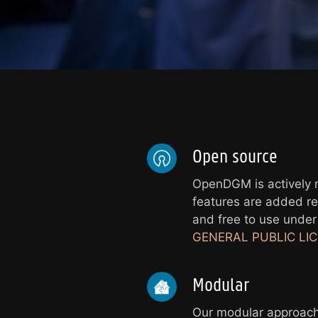
Open source
OpenDGM is actively
features are added reg
and free to use unde
GENERAL PUBLIC LICE
Modular
Our modular approach