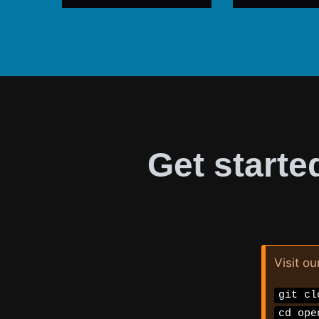
Get starte
Visit ou
git cl
cd ope