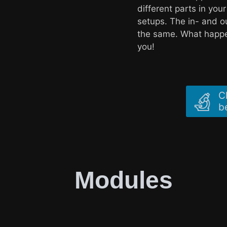
different parts in your
setups. The in- and o
the same. What happe
you!
C
b
Modules