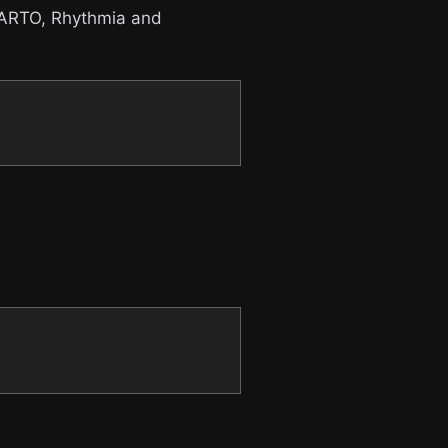
 CARTO, Rhythmia and