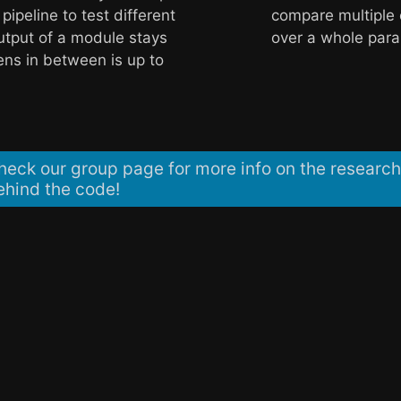
 pipeline to test different
compare multiple 
utput of a module stays
over a whole par
ns in between is up to
heck our group page for more info on the research
ehind the code!