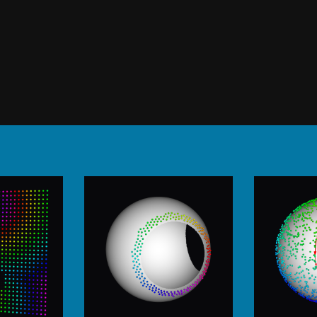
Using topology, phasemapping,
helmholtz, cycle search and others.