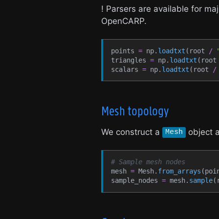
! Parsers are available for 
OpenCARP.
points 
=
 np.
loadtxt
(
root 
/
triangles 
=
 np.
loadtxt
(
root
scalars 
=
 np.
loadtxt
(
root 
/
Mesh topology
We construct a
object a
Mesh
# Sample mesh nodes
mesh 
=
 Mesh.
from_arrays
(
poi
sample_nodes 
=
 mesh.
sample
(