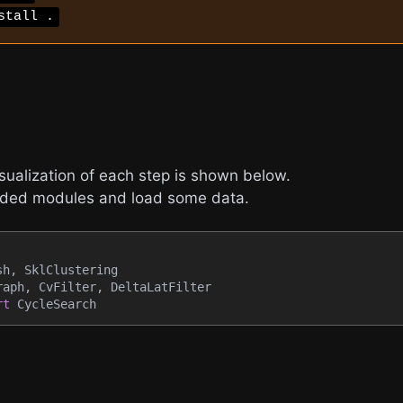
stall .
isualization of each step is shown below.
eeded modules and load some data.
sh
,
 SklClustering
raph
,
 CvFilter
,
 DeltaLatFilter
rt
 CycleSearch