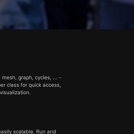
 mesh, graph, cycles, ... -
er class for quick access,
isualization.
asily scalable. Run and